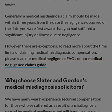
Wales.
Generally, a medical misdiagnosis claim should be made
within three years from the date the negligence occurred or
the date you were first aware that you had suffered a
significant injury or illness due to negligence.
Visit our Scottish Legal Hub
However, there are exceptions. To read more about the time
You have landed on our England and Wales
limits of claiming medical misdiagnosis compensation,
legal services. For advice and support in your
please read our
medical negligence FAQs
or our
medical
location, please click the following link below.
negligence claims guide
.
Visit Slater Gordon Scotland
Why choose Slater and Gordon's
medical misdiagnosis solicitors?
We have many years' experience securing compensation
for those who’ve suffered as a result of a misdiagnosis
caused by medical negligence and will handle your case