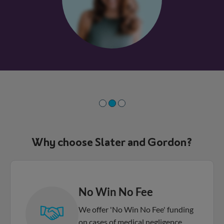
Why choose Slater and Gordon?
No Win No Fee
We offer 'No Win No Fee' funding
on cases of medical negligence,