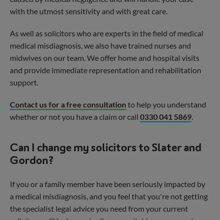
with the utmost sensitivity and with great care.
As well as solicitors who are experts in the field of medical
medical misdiagnosis, we also have trained nurses and
midwives on our team. We offer home and hospital visits
and provide immediate representation and rehabilitation
support.
Contact us for a free consultation
to help you understand
whether or not you have a claim or call
0330 041 5869
.
Can I change my solicitors to Slater and
Gordon?
If you or a family member have been seriously impacted by
a medical misdiagnosis, and you feel that you're not getting
the specialist legal advice you need from your current