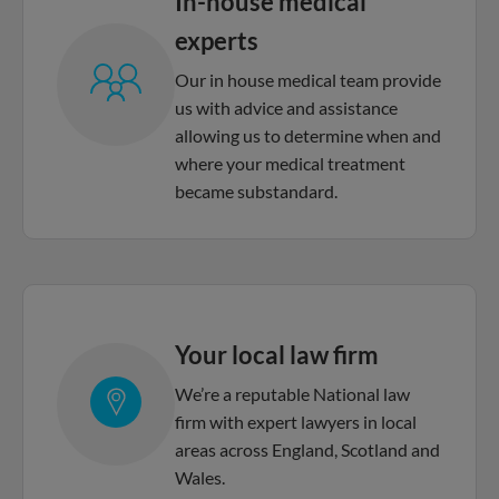
In-house medical
experts
Our in house medical team provide
us with advice and assistance
allowing us to determine when and
where your medical treatment
became substandard.
Your local law firm
We’re a reputable National law
firm with expert lawyers in local
areas across England, Scotland and
Wales.