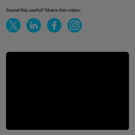
Found this useful?
Share this video: