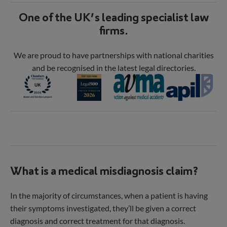
One of the UK’s leading specialist law
firms.
We are proud to have partnerships with national charities
and be recognised in the latest legal directories.
What is a medical misdiagnosis claim?
In the majority of circumstances, when a patient is having
their symptoms investigated, they’ll be given a correct
diagnosis and correct treatment for that diagnosis.