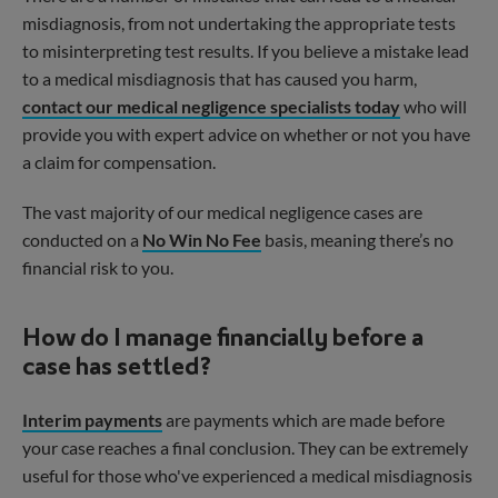
misdiagnosis, from not undertaking the appropriate tests
to misinterpreting test results. If you believe a mistake lead
to a medical misdiagnosis that has caused you harm,
contact our medical negligence specialists today
who will
provide you with expert advice on whether or not you have
a claim for compensation.
The vast majority of our medical negligence cases are
conducted on a
No Win No Fee
basis, meaning there’s no
financial risk to you.
How do I manage financially before a
case has settled?
Interim payments
are payments which are made before
your case reaches a final conclusion. They can be extremely
useful for those who've experienced a medical misdiagnosis