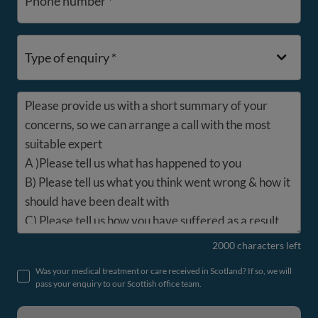
Phone number *
Type of enquiry *
Please provide us with a short summary of your
concerns, so we can arrange a call with the most
suitable expert
A )Please tell us what has happened to you
B) Please tell us what you think went wrong & how it
should have been dealt with
C) Please tell us how you have suffered as a result
2000 characters left
Was your medical treatment or care received in Scotland? If so, we will
pass your enquiry to our Scottish office team.