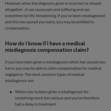
However, when the diagnosis given is incorrect or missed
altogether , it can cause pain and suffering and can
sometimes be life-threatening. If you’ve been misdiagnosed
and this has caused you harm, you may be entitled to
compensation.
How do I know if I have a medical
misdiagnosis compensation claim?
If you have been given a misdiagnosis which has caused you
harm, you may be able to claim compensation for medical
negligence. The most common types of medical
misdiagnosis are:
Where you’ve been given a misdiagnosis for
something much less serious and you’ve therefore
had a delay in treatment