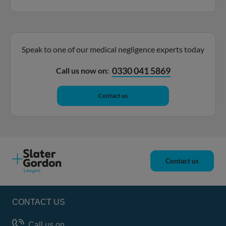
Speak to one of our medical negligence experts today
0330 041 5869
Call us now on:
Contact us
Contact us
CONTACT US
Call us on