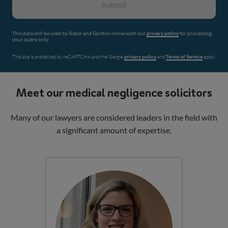
Submit
This data will be used by Slater and Gordon inline with our
privacy policy
for processing
your query only.
This site is protected by reCAPTCHA and the Google
privacy policy
and
Terms of Service
apply.
Meet our medical negligence solicitors
Many of our lawyers are considered leaders in the field with
a significant amount of expertise.