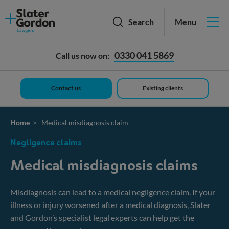
Slater
Search
Menu
and
Gordon
logo
Personal injury
0330 041 5869
Call us now on:
Medical negligence
Contact us
Existing clients
Employment
Family & divorce
Home
> Medical misdiagnosis claim
Negligence claims
Wills, trusts & probate
Medical misdiagnosis claims
Our fees
Misdiagnosis can lead to a medical negligence claim. If your
Mis-sold Car Finance
illness or injury worsened after a medical diagnosis, Slater
and Gordon’s specialist legal experts can help get the