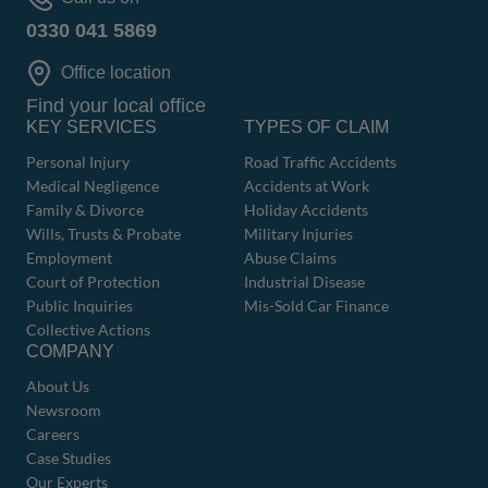
0330 041 5869
Office location
Find your local office
KEY SERVICES
TYPES OF CLAIM
Personal Injury
Road Traffic Accidents
Medical Negligence
Accidents at Work
Family & Divorce
Holiday Accidents
Wills, Trusts & Probate
Military Injuries
Employment
Abuse Claims
Court of Protection
Industrial Disease
Public Inquiries
Mis-Sold Car Finance
Collective Actions
COMPANY
About Us
Newsroom
Careers
Case Studies
Our Experts