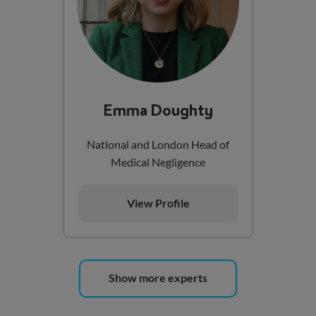
Emma Doughty
National and London Head of
Medical Negligence
View Profile