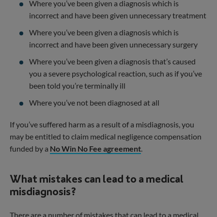
Where you’ve been given a diagnosis which is
incorrect and have been given unnecessary treatment
Where you’ve been given a diagnosis which is
incorrect and have been given unnecessary surgery
Where you’ve been given a diagnosis that’s caused
you a severe psychological reaction, such as if you’ve
been told you’re terminally ill
Where you’ve not been diagnosed at all
If you’ve suffered harm as a result of a misdiagnosis, you
may be entitled to claim medical negligence compensation
funded by a
No Win No Fee agreement
.
What mistakes can lead to a medical
misdiagnosis?
There are a number of mistakes that can lead to a medical