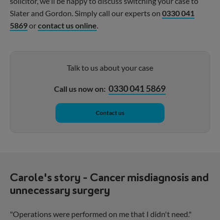
solicitor, we'll be happy to discuss switching your case to
Slater and Gordon. Simply call our experts on
0330 041
5869
or
contact us online
.
Talk to us about your case
0330 041 5869
Call us now on:
Contact us
Carole's story - Cancer misdiagnosis and
unnecessary surgery
"Operations were performed on me that I didn't need."