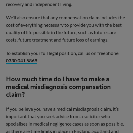
recovery and independent living.
We’ll also ensure that any compensation claim includes the
cost of everything necessary to provide you with the best
quality of life possible in the future, such as future care
costs, future treatment and future loss of earnings.
To establish your full legal position, call us on freephone
0330 041 5869
.
How much time do I have to make a
medical misdiagnosis compensation
claim?
If you believe you have a medical misdiagnosis claim, it’s
important that you seek advice from a solicitor who
specialises in medical negligence cases as soon as possible,
as there are time limits in place in England, Scotland and