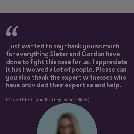
I just wanted to say thank you so much
K
n
for everything Slater and Gordon have
c
f
done to fight this case for us. I appreciate
q
it has involved a lot of people. Please can
se
you also thank the expert witnesses who
fr
have provided their expertise and help.
m
Mr and Mrs H (medical negligence client)
Ms