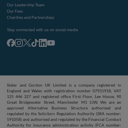
Our Leadership Team
Our Fees
Charities and Partnerships
Stay connected with us on social media
Slater and Gordon UK Limited is a company registered in
England and Wales with registration number 07931918, VAT
125 446 327 and registered office First Floor, Lee House, 90
Great Bridgewater Street, Manchester M1 5JW. We are an
approved Alternative Business Structure authorised and
regulated by the Solicitors Regulation Authority (SRA number:
591058) and authorised and regulated by the Financial Conduct
Authority for insurance administration activity (FCA number: