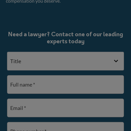
compensation you deserve.
Need a lawyer? Contact one of our leading
experts today
Title
Full name *
Email *