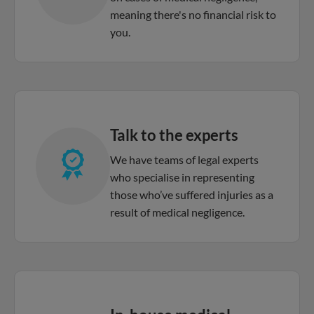
meaning there's no financial risk to
you.
Talk to the experts
We have teams of legal experts
who specialise in representing
those who’ve suffered injuries as a
result of medical negligence.